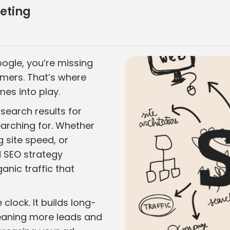
eting
oogle, you’re missing
omers. That’s where
es into play.
search results for
arching for. Whether
g site speed, or
id SEO strategy
ganic traffic that
clock. It builds long-
meaning more leads and