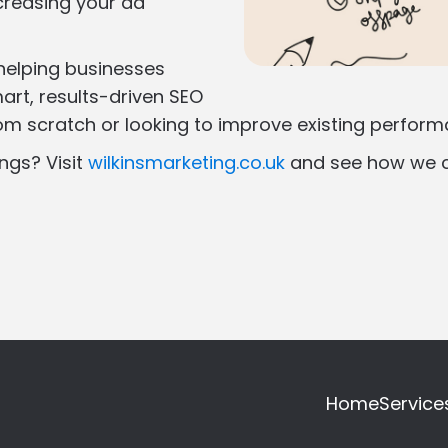
creasing your ad
 helping businesses
art, results-driven SEO
rom scratch or looking to improve existing perfor
ngs? Visit
wilkinsmarketing.co.uk
and see how we c
Home
Service