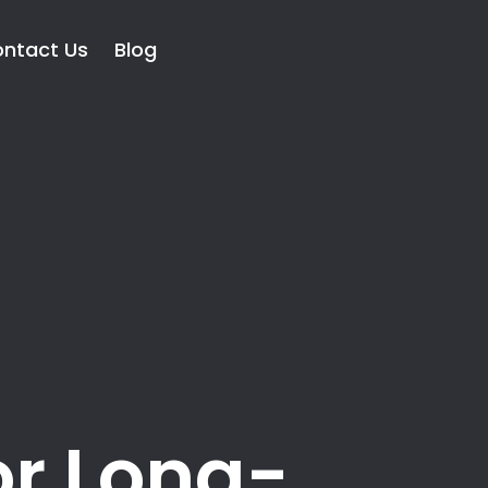
ntact Us
Blog
or Long-