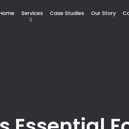
Home
Services
Case Studies
Our Story
Co
s Essential F