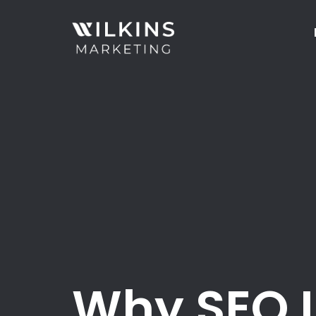
Why SEO I