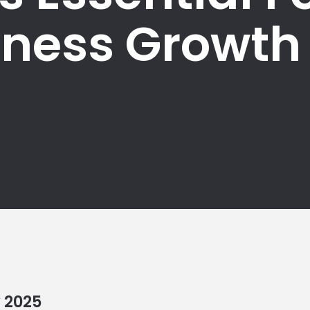
iness Growth
y
2025