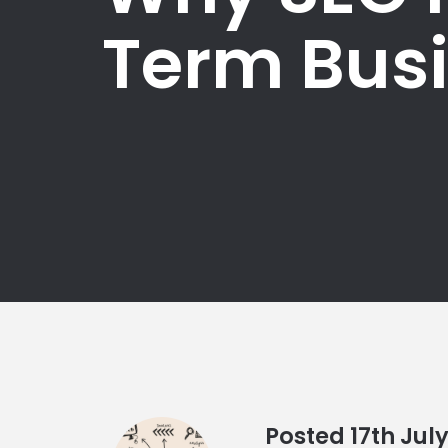
Term Bus
Posted
17th
Jul