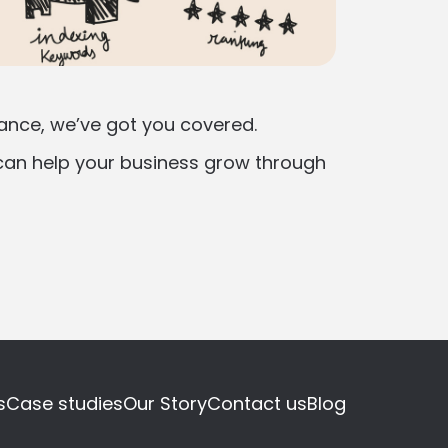
mance, we’ve got you covered.
an help your business grow through
s
Case studies
Our Story
Contact us
Blog