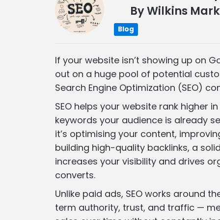
By
Wilkins Mark
Blog
If your website isn’t showing up on G
out on a huge pool of potential cust
Search Engine Optimization (SEO) com
SEO helps your website rank higher in 
keywords your audience is already se
it’s optimising your content, improvin
building high-quality backlinks, a sol
increases your visibility and drives or
converts.
Unlike paid ads, SEO works around the 
term authority, trust, and traffic — 