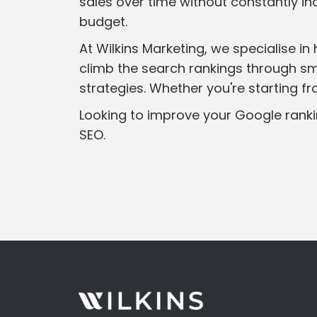
sales over time without constantly in
budget.
At Wilkins Marketing, we specialise in
climb the search rankings through sm
strategies. Whether you're starting f
Looking to improve your Google ranki
SEO.